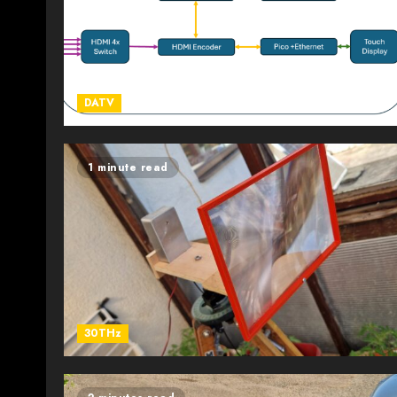
DATV
1 minute read
30THz