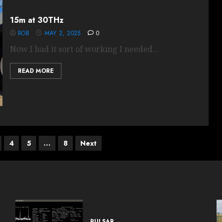
15m at 30THz
ROB
MAY 2, 2025
0
Now I had it sort of working I needed...
READ MORE
4
5
…
8
Next
PULSAR