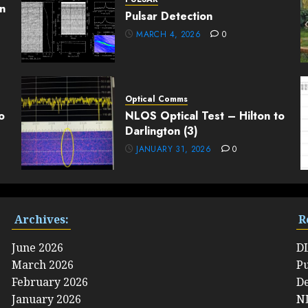
n
Pulsar Detection
MARCH 4, 2026
0
Optical Comms
o
NLOS Optical Test – Hilton to
Darlington (3)
JANUARY 31, 2026
0
Archives:
R
June 2026
D
March 2026
Pu
February 2026
De
January 2026
NL