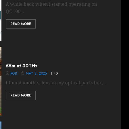
A while back when i started operating on
QO100...
READ MORE
55m at 30THz
ROB
MAY 3, 2025
0
I found another lens in my optical parts box,...
READ MORE