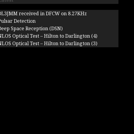
Latest
DL3JMM received in DFCW on 8.27KHz
Pulsar Detection
Deep Space Reception (DSN)
NLOS Optical Test – Hilton to Darlington (4)
NLOS Optical Test – Hilton to Darlington (3)