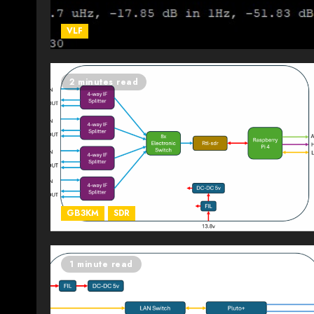
VLF
2 minutes read
GB3KM
SDR
1 minute read