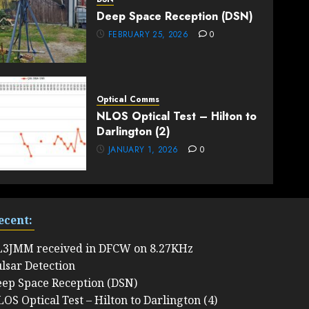
Deep Space Reception (DSN)
FEBRUARY 25, 2026
0
Optical Comms
NLOS Optical Test – Hilton to
Darlington (2)
JANUARY 1, 2026
0
ecent:
L3JMM received in DFCW on 8.27KHz
lsar Detection
ep Space Reception (DSN)
OS Optical Test – Hilton to Darlington (4)