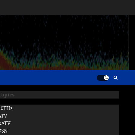
Topics
30THz
ATV
DATV
DSN