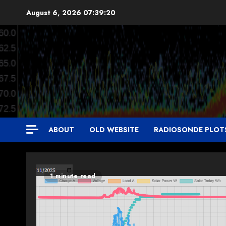
Skip
August 6, 2026
07:39:21
to
content
ABOUT
OLD WEBSITE
RADIOSONDE PLOT
1 minute read