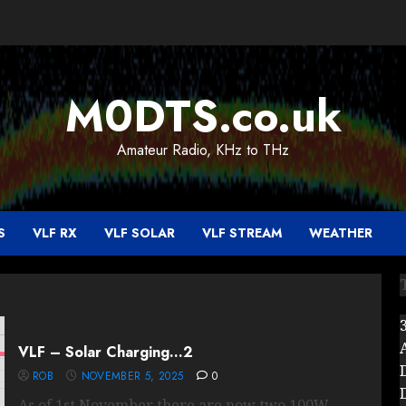
M0DTS.co.uk
Amateur Radio, KHz to THz
S
VLF RX
VLF SOLAR
VLF STREAM
WEATHER
VLF – Solar Charging…2
ROB
NOVEMBER 5, 2025
0
As of 1st November there are now two 100W...