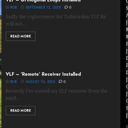
ROB
SEPTEMBER 12, 2025
0
Sadly the replacement for Todmorden VLF Rx
will not...
READ MORE
VLF – ‘Remote’ Receiver Installed
ROB
AUGUST 10, 2025
0
Recently I’ve moved my VLF receiver from the
yard...
READ MORE