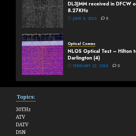
DL3JMM received in DFCW o
8.27KHz
JUNE 6, 2026
0
Optical Comms
NLOS Optical Test – Hilton t
Darlington (4)
FEBRUARY 22, 2026
0
Topics:
30THz
ATV
DATV
DSN