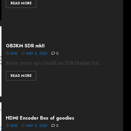
READ MORE
GB3KM SDR mkII
ROB
MAY 5, 2025
0
Many years ago i build an SDR Display for...
READ MORE
HDMI Encoder Box of goodies
ROB
MAY 5, 2025
0