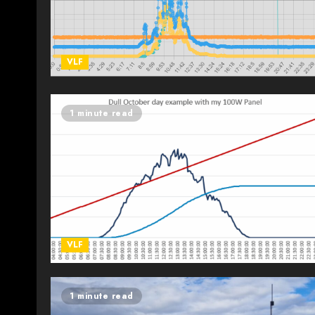
VLF
1 minute read
VLF
1 minute read