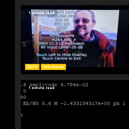
1 minute read
DATV
GHz Bands
1 minute read