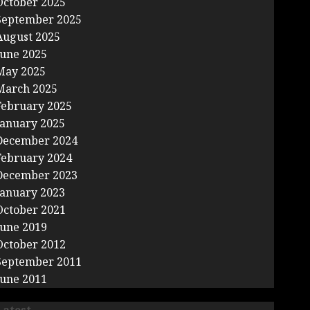
October 2025
September 2025
August 2025
June 2025
May 2025
March 2025
February 2025
January 2025
December 2024
February 2024
December 2023
January 2023
October 2021
June 2019
October 2012
September 2011
June 2011