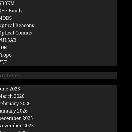
GB3KM
GHz Bands
MODS
Optical Beacons
Optical Comms
PULSAR
SDR
Tropo
VLF
Archives
June 2026
March 2026
February 2026
January 2026
December 2025
November 2025