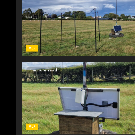
VLF
1 minute read
VLF