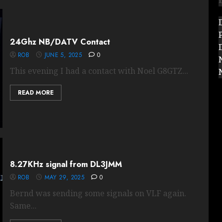
24Ghz NB/DATV Contact
ROB
JUNE 5, 2025
0
This evening I had a contact with Noel G8GTZ...
READ MORE
8.27KHz signal from DL3JMM
ROB
MAY 29, 2025
0
Bernd was sending some signals on VLF again.
Same...