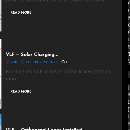
READ MORE
VLF – Solar Charging…
ROB
OCTOBER 20, 2025
0
Keeping my VLF receiver online is now getting
more...
READ MORE
VLF – Orthogonal Loops Installed