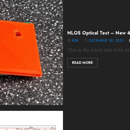
NLOS Optical Test – New 4
ROB
DECEMBER 28, 2025
This is the latest test with my
READ MORE