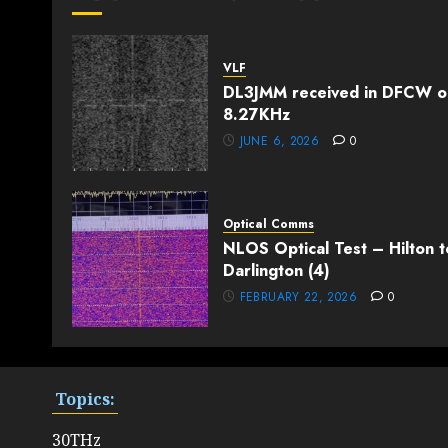
VLF
DL3JMM received in DFCW o
8.27KHz
JUNE 6, 2026
0
Optical Comms
NLOS Optical Test – Hilton t
Darlington (4)
FEBRUARY 22, 2026
0
Topics:
30THz