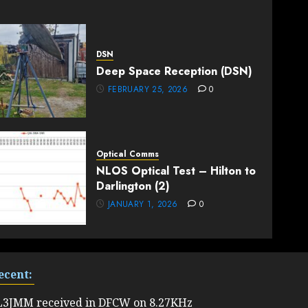
DSN
Deep Space Reception (DSN)
FEBRUARY 25, 2026
0
Optical Comms
NLOS Optical Test – Hilton to
Darlington (2)
JANUARY 1, 2026
0
ecent:
L3JMM received in DFCW on 8.27KHz