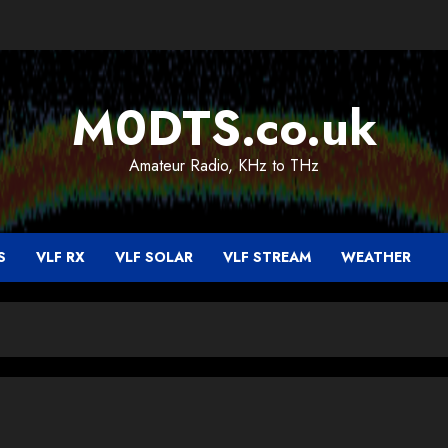
M0DTS.co.uk
Amateur Radio, KHz to THz
S
VLF RX
VLF SOLAR
VLF STREAM
WEATHER