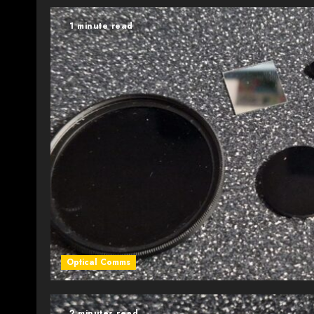
1 minute read
Optical Comms
2 minutes read