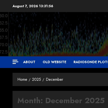
Skip
August 7, 2026
13:31:57
to
content
ABOUT
OLD WEBSITE
RADIOSONDE PLOT
Home
2025
December
Month:
December 2025