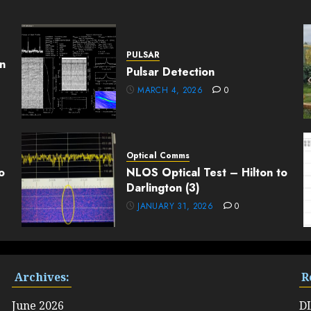
PULSAR
n
Pulsar Detection
MARCH 4, 2026
0
Optical Comms
o
NLOS Optical Test – Hilton to
Darlington (3)
JANUARY 31, 2026
0
Archives:
R
June 2026
D