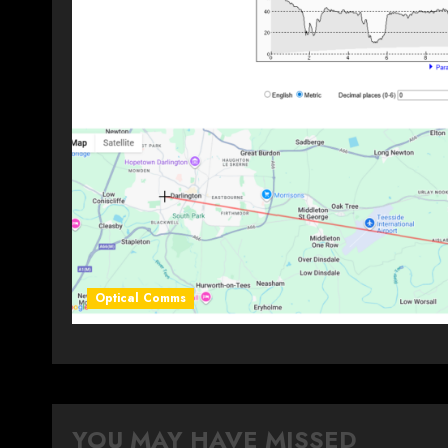
Optical Comms
YOU MAY HAVE MISSED