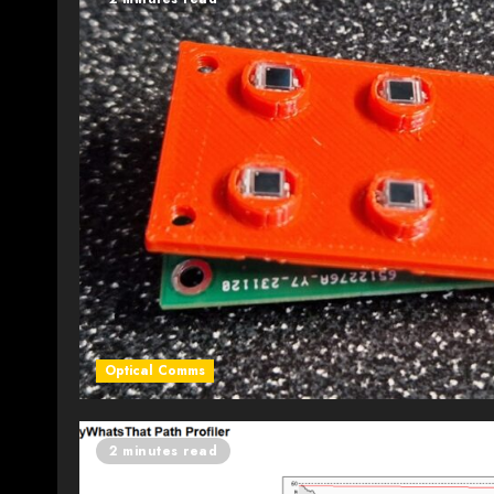
Optical Comms
2 minutes read