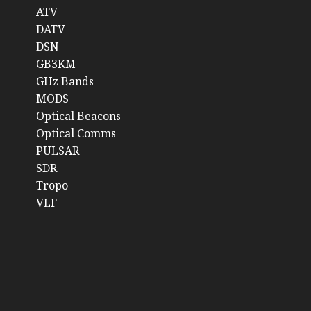
ATV
DATV
DSN
GB3KM
GHz Bands
MODS
Optical Beacons
Optical Comms
PULSAR
SDR
Tropo
VLF