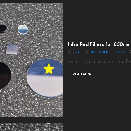
Infra Red Filters for 850nm
ROB
DECEMBER 30, 2025
As it’s optical season I finall
READ MORE