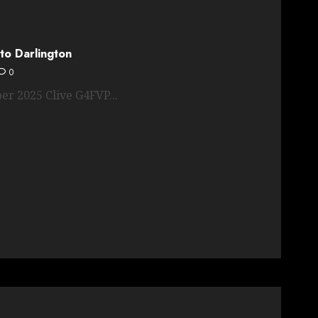
to Darlington
0
er 2025 Clive G4FVP...