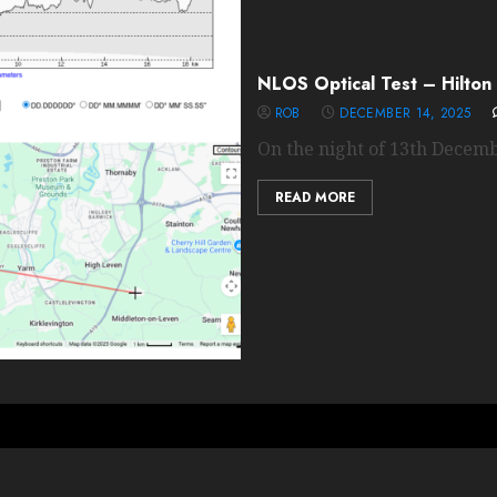
NLOS Optical Test – Hilton 
ROB
DECEMBER 14, 2025
On the night of 13th Decemb
READ MORE