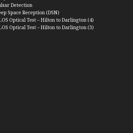
lsar Detection
ep Space Reception (DSN)
OS Optical Test – Hilton to Darlington (4)
OS Optical Test – Hilton to Darlington (3)