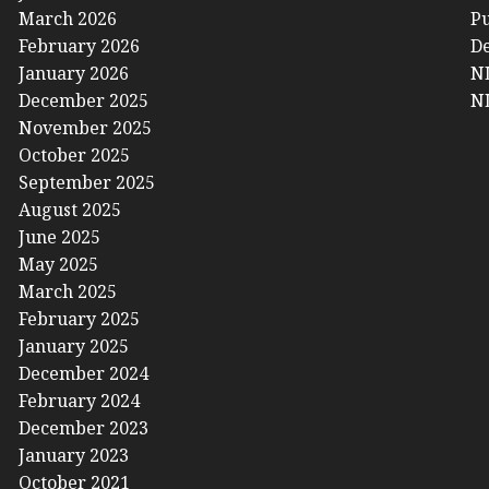
March 2026
Pu
February 2026
De
January 2026
NL
December 2025
NL
November 2025
October 2025
September 2025
August 2025
June 2025
May 2025
March 2025
February 2025
January 2025
December 2024
February 2024
December 2023
January 2023
October 2021