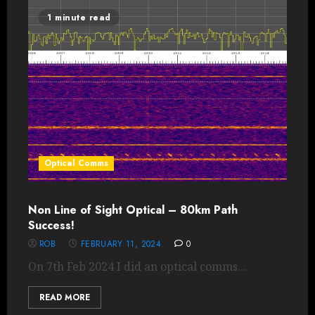
1 minute read
Optical Comms
Non Line of Sight Optical – 80km Path
Success!
ROB
FEBRUARY 11, 2024
0
On 7th Feb 2024 I did an optical comms...
READ MORE