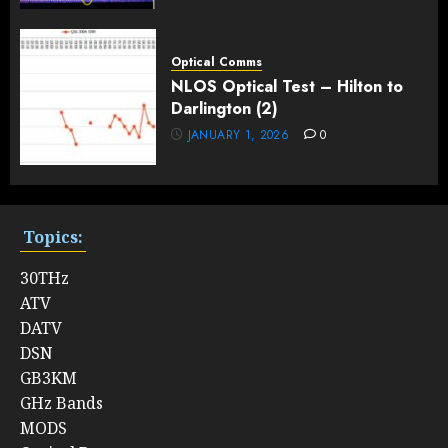
Optical Comms
NLOS Optical Test – Hilton to
Darlington (2)
JANUARY 1, 2026
0
Topics:
30THz
ATV
DATV
DSN
GB3KM
GHz Bands
MODS