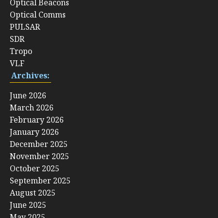
Optical Beacons
Optical Comms
PULSAR
SDR
Tropo
VLF
Archives:
June 2026
March 2026
February 2026
January 2026
December 2025
November 2025
October 2025
September 2025
August 2025
June 2025
May 2025