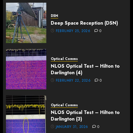
DSN
Deep Space Reception (DSN)
FEBRUARY 25, 2026
0
Optical Comms
NLOS Optical Test – Hilton to
Darlington (4)
FEBRUARY 22, 2026
0
Optical Comms
NLOS Optical Test – Hilton to
Darlington (3)
JANUARY 31, 2026
0