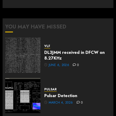
YOU MAY HAVE MISSED
VLF
DL3JMM received in DFCW on
8.27KHz
JUNE 6, 2026
0
PULSAR
Pulsar Detection
MARCH 4, 2026
0