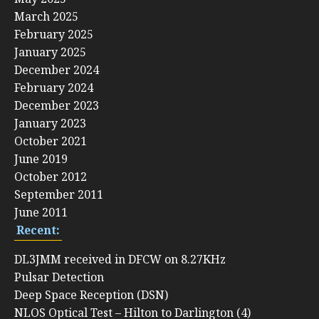
March 2025
February 2025
January 2025
December 2024
February 2024
December 2023
January 2023
October 2021
June 2019
October 2012
September 2011
June 2011
Recent:
DL3JMM received in DFCW on 8.27KHz
Pulsar Detection
Deep Space Reception (DSN)
NLOS Optical Test – Hilton to Darlington (4)