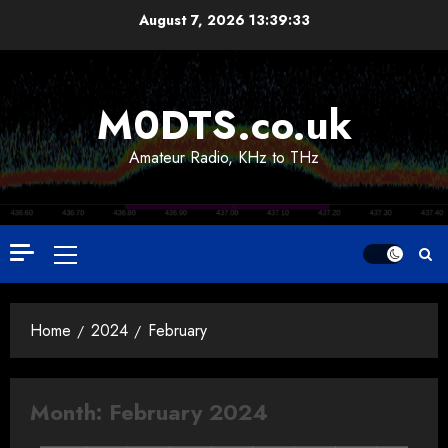
Skip
August 7, 2026
13:39:33
to
content
M0DTS.co.uk
Amateur Radio, KHz to THz
Primary
Menu
Home
2024
February
Month:
February 2024