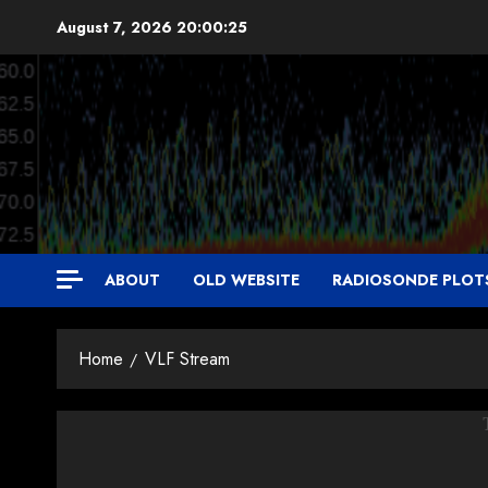
Skip
August 7, 2026
20:00:25
to
content
ABOUT
OLD WEBSITE
RADIOSONDE PLOT
Home
VLF Stream