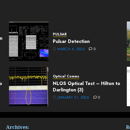
PULSAR
n
Pulsar Detection
MARCH 4, 2026
0
Optical Comms
o
NLOS Optical Test – Hilton to
Darlington (3)
JANUARY 31, 2026
0
Archives:
R