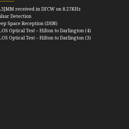
L3JMM received in DFCW on 8.27KHz
lsar Detection
ep Space Reception (DSN)
OS Optical Test – Hilton to Darlington (4)
OS Optical Test – Hilton to Darlington (3)