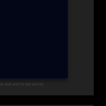
n and sent to my server.