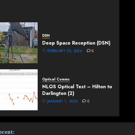
DSN
Deep Space Reception (DSN)
FEBRUARY 25, 2026
0
Optical Comms
NLOS Optical Test – Hilton to
Darlington (2)
JANUARY 1, 2026
0
ecent: