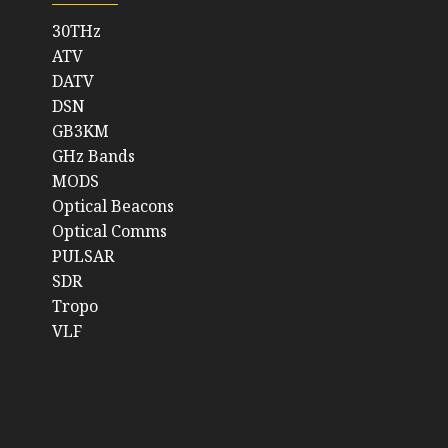
30THz
ATV
DATV
DSN
GB3KM
GHz Bands
MODS
Optical Beacons
Optical Comms
PULSAR
SDR
Tropo
VLF