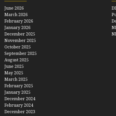
June 2026
D
March 2026
Pu
February 2026
De
January 2026
NL
December 2025
NL
November 2025
October 2025
September 2025
August 2025
June 2025
May 2025
March 2025
February 2025
January 2025
December 2024
February 2024
December 2023