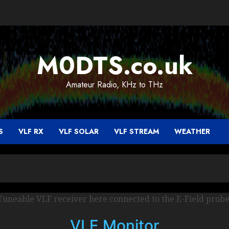
M0DTS.co.uk
Amateur Radio, KHz to THz
S
VLF RX
VLF SOLAR
VLF STREAM
WEATHER
Tuneable VLF receiver here connected to the E-Field probe
VLF Monitor