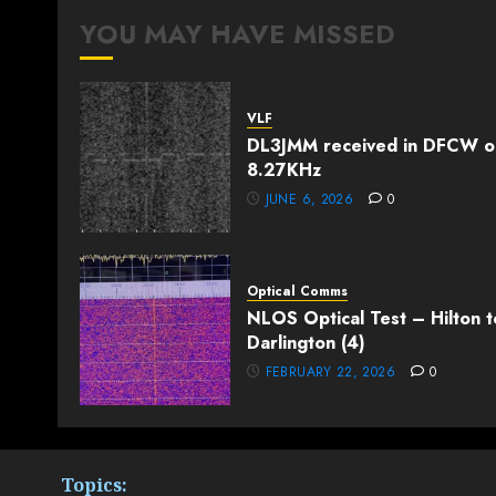
YOU MAY HAVE MISSED
VLF
DL3JMM received in DFCW o
8.27KHz
JUNE 6, 2026
0
Optical Comms
NLOS Optical Test – Hilton t
Darlington (4)
FEBRUARY 22, 2026
0
Topics: