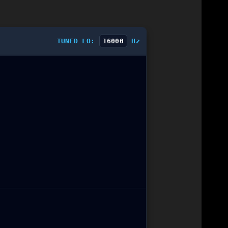
TUNED LO:
16000
Hz