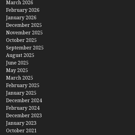
March 2026
February 2026
January 2026
December 2025
November 2025
October 2025
September 2025
August 2025
June 2025
May 2025
March 2025
February 2025
January 2025
December 2024
February 2024
December 2023
January 2023
October 2021