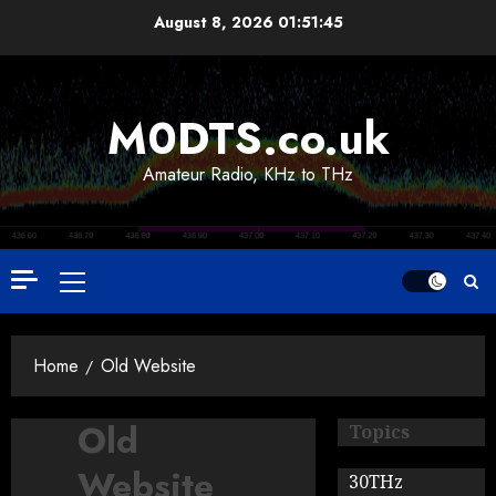
Skip
August 8, 2026
01:51:46
to
content
M0DTS.co.uk
Amateur Radio, KHz to THz
Primary
Menu
Home
Old Website
Old
Topics
Website
30THz