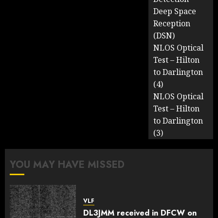
Deep Space
Reception
(DSN)
NLOS Optical
Test – Hilton
to Darlington
(4)
NLOS Optical
Test – Hilton
to Darlington
(3)
YOU MAY HAVE MISSED
VLF
DL3JMM received in DFCW on