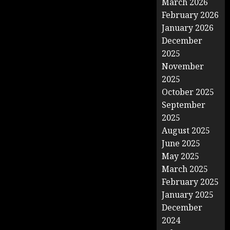
March 2026
February 2026
January 2026
December
2025
November
2025
October 2025
September
2025
August 2025
June 2025
May 2025
March 2025
February 2025
January 2025
December
2024