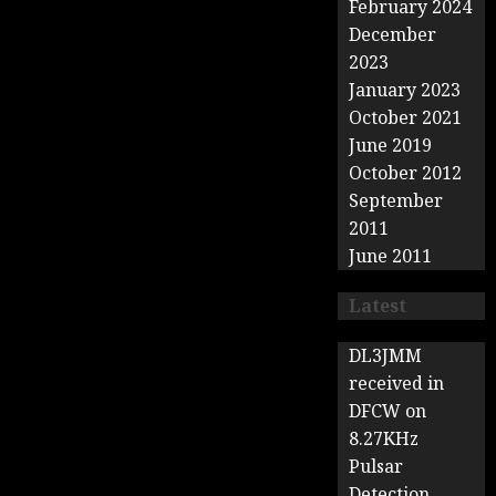
February 2024
December
2023
January 2023
October 2021
June 2019
October 2012
September
2011
June 2011
Latest
DL3JMM
received in
DFCW on
8.27KHz
Pulsar
Detection