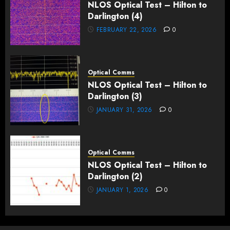
NLOS Optical Test – Hilton to
Darlington (4)
FEBRUARY 22, 2026
0
Optical Comms
NLOS Optical Test – Hilton to
Darlington (3)
JANUARY 31, 2026
0
Optical Comms
NLOS Optical Test – Hilton to
Darlington (2)
JANUARY 1, 2026
0