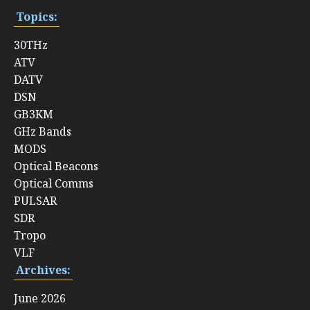
Topics:
30THz
ATV
DATV
DSN
GB3KM
GHz Bands
MODS
Optical Beacons
Optical Comms
PULSAR
SDR
Tropo
VLF
Archives:
June 2026