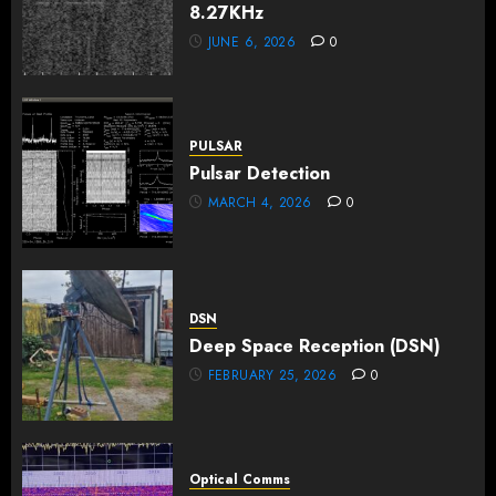
8.27KHz
JUNE 6, 2026
0
PULSAR
Pulsar Detection
MARCH 4, 2026
0
DSN
Deep Space Reception (DSN)
FEBRUARY 25, 2026
0
Optical Comms