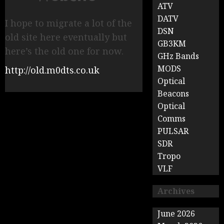
ATV
DATV
I hope to migrate a lot of the
DSN
old site here eventually but
GB3KM
here’s the old one for now.
GHz Bands
MODS
http://old.m0dts.co.uk
Optical
Beacons
Optical
Comms
PULSAR
SDR
Tropo
VLF
Archives
June 2026