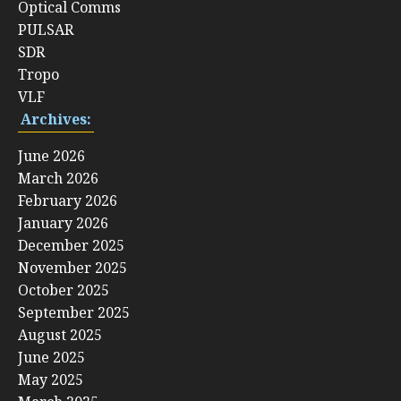
Optical Comms
PULSAR
SDR
Tropo
VLF
Archives:
June 2026
March 2026
February 2026
January 2026
December 2025
November 2025
October 2025
September 2025
August 2025
June 2025
May 2025