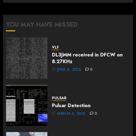
YOU MAY HAVE MISSED
VLF
DL3JMM received in DFCW on
8.27KHz
JUNE 6, 2026
0
PULSAR
Pulsar Detection
MARCH 4, 2026
0