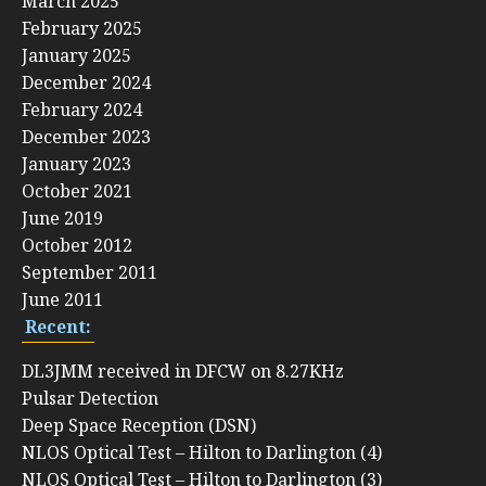
March 2025
February 2025
January 2025
December 2024
February 2024
December 2023
January 2023
October 2021
June 2019
October 2012
September 2011
June 2011
Recent:
DL3JMM received in DFCW on 8.27KHz
Pulsar Detection
Deep Space Reception (DSN)
NLOS Optical Test – Hilton to Darlington (4)
NLOS Optical Test – Hilton to Darlington (3)