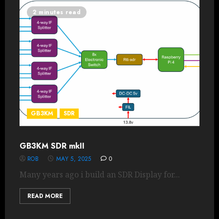
2 minutes read
GB3KM
SDR
GB3KM SDR mkII
ROB
MAY 5, 2025
0
Many years ago i build an SDR Display for...
READ MORE