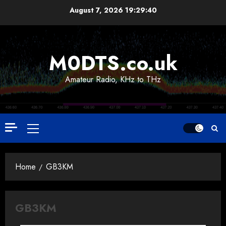
Skip
August 7, 2026
19:29:40
to
content
M0DTS.co.uk
Amateur Radio, KHz to THz
Primary
Menu
Home
GB3KM
GB3KM