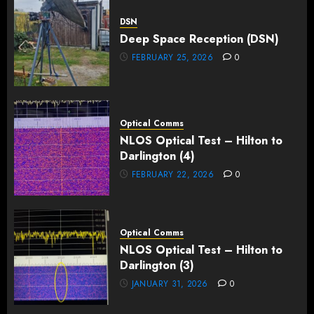
DSN
Deep Space Reception (DSN)
FEBRUARY 25, 2026
0
Optical Comms
NLOS Optical Test – Hilton to
Darlington (4)
FEBRUARY 22, 2026
0
Optical Comms
NLOS Optical Test – Hilton to
Darlington (3)
JANUARY 31, 2026
0