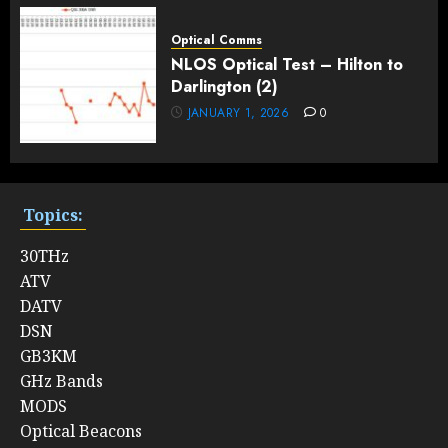
Optical Comms
NLOS Optical Test – Hilton to
Darlington (2)
JANUARY 1, 2026
0
Topics:
30THz
ATV
DATV
DSN
GB3KM
GHz Bands
MODS
Optical Beacons