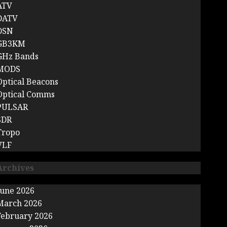
ATV
DATV
DSN
GB3KM
GHz Bands
MODS
Optical Beacons
Optical Comms
PULSAR
SDR
Tropo
VLF
Archives
June 2026
March 2026
February 2026