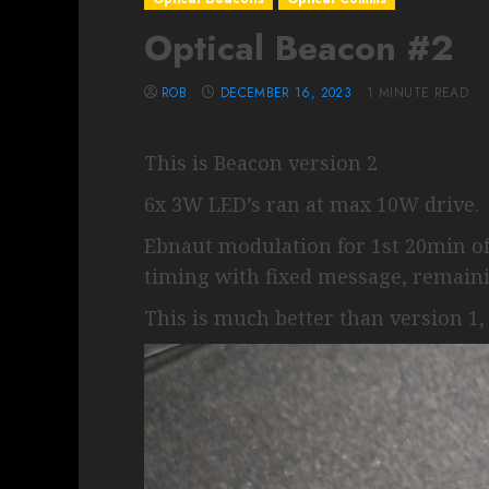
Optical Beacon #2
ROB
DECEMBER 16, 2023
1 MINUTE READ
This is Beacon version 2
6x 3W LED’s ran at max 10W drive.
Ebnaut modulation for 1st 20min o
timing with fixed message, remainin
This is much better than version 1,