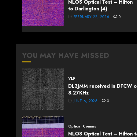
NLOS Optical Test – Hilton
to Darlington (4)
FEBRUARY 22, 2026
0
YOU MAY HAVE MISSED
VLF
DL3JMM received in DFCW o
8.27KHz
JUNE 6, 2026
0
Optical Comms
NLOS Optical Test – Hilton t