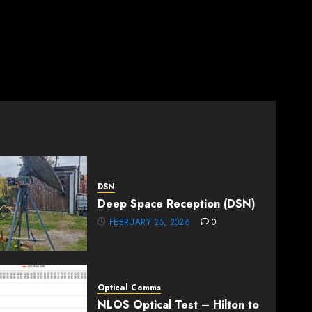
DSN
Deep Space Reception (DSN)
FEBRUARY 25, 2026
0
Optical Comms
NLOS Optical Test – Hilton to