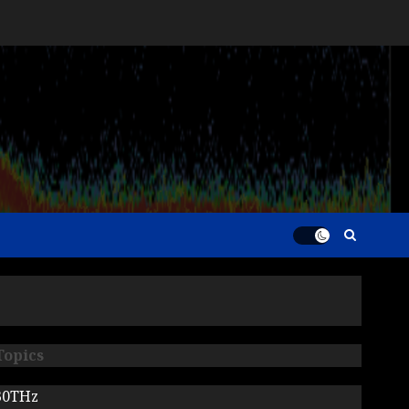
Topics
30THz