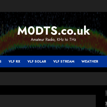
M0DTS.co.uk
Amateur Radio, KHz to THz
S
VLF RX
VLF SOLAR
VLF STREAM
WEATHER