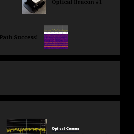
Optical Beacon #1
 Path Success!
.
Optical Comms