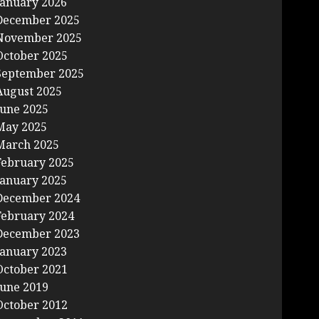
January 2026
December 2025
November 2025
October 2025
September 2025
August 2025
June 2025
May 2025
March 2025
February 2025
January 2025
December 2024
February 2024
December 2023
January 2023
October 2021
June 2019
October 2012