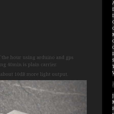
f the hour using arduino and gps
g 40min is plain carrier.
 about 10dB more light output.