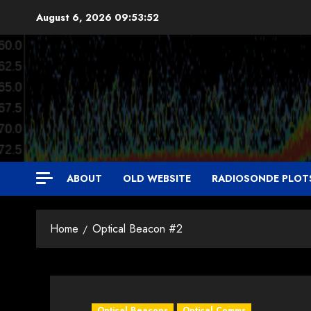
Skip
August 6, 2026
09:53:54
to
content
ABOUT
OLD WEBSITE
RADIOSONDE PLOT
Home
Optical Beacon #2
Optical Beacons
Optical Comms