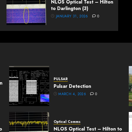
NLOS Optical Test – Hilton
to Darlington (3)
JANUARY 31, 2026
0
PULSAR
n
Pulsar Detection
MARCH 4, 2026
0
Optical Comms
o
NLOS Optical Test – Hilton to