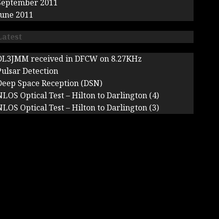
September 2011
June 2011
Latest
DL3JMM received in DFCW on 8.27KHz
Pulsar Detection
Deep Space Reception (DSN)
NLOS Optical Test – Hilton to Darlington (4)
NLOS Optical Test – Hilton to Darlington (3)