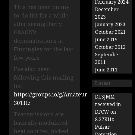
February 2024
This has been on my
December
to-do list for a while
2023
after seeing Barry
January 2023
G8AGN’s
October 2021
June 2019
demonstrations at
October 2012
Finningley for the last
September
few years.
2011
I’ve also been
June 2011
following this mailing
Latest
list:
https://groups.io/g/Amateur-
DL3JMM
30THz
received in
DFCW on
Transmissions are
8.27KHz
basically modulated
Pulsar
heat sources, picked
Detection