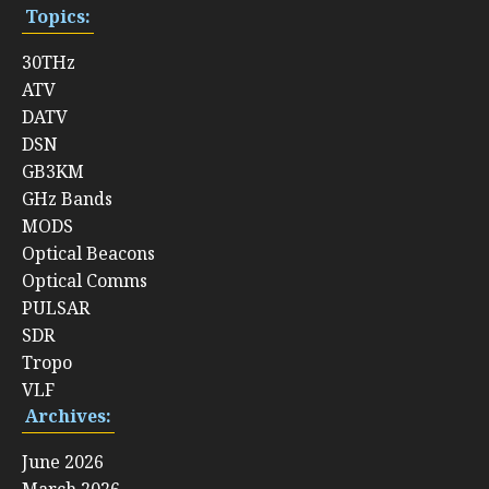
Topics:
30THz
ATV
DATV
DSN
GB3KM
GHz Bands
MODS
Optical Beacons
Optical Comms
PULSAR
SDR
Tropo
VLF
Archives:
June 2026
March 2026