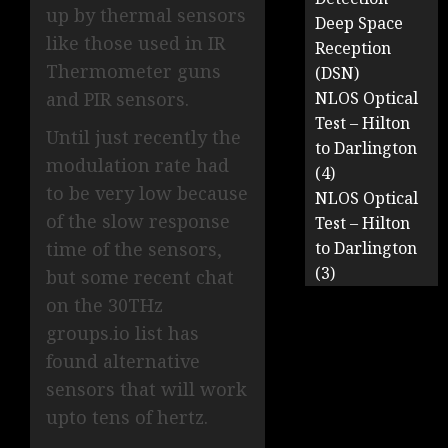
up by thermal sensors
Deep Space
like those used in IR
Reception
Thermometer guns
(DSN)
and PIR sensors.
NLOS Optical
Test – Hilton
Until just recently the
to Darlington
modulation rate had
(4)
to be very low because
NLOS Optical
of the slow response
Test – Hilton
time of the sensors,
to Darlington
(3)
but some recent chat
on the 30THz
groups.io list has
found alternative
sensors that will work
upto tens of hertz.