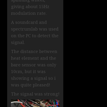
giving about 15Hz
modulation rate.
A soundcard and
spectrumlab was used
on the PC to detect the
signal.
The distance between
heat element and the
bare sensor was only
10cm, but it was
showing a signal so i
was quite pleased!
The signal was strong!