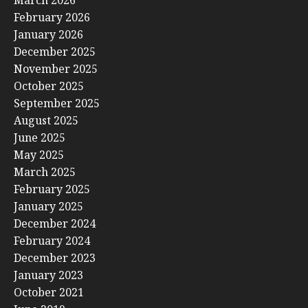
February 2026
January 2026
December 2025
November 2025
October 2025
September 2025
August 2025
June 2025
May 2025
March 2025
February 2025
January 2025
December 2024
February 2024
December 2023
January 2023
October 2021