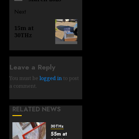
Next
Next
15m at
post:
30THz
Leave a Reply
You must be
logged in
to post
a comment.
RELATED NEWS
30THz
55m at