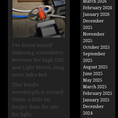
March 2026
February 2026
January 2026
December
2025
November
2025
I’ve found myself
October 2025
tinkering somewhere
September
between the high GHz
2025
and Light Waves, long
August 2025
June 2025
wave Infra Red.
May 2025
This band’s
March 2025
wavelength is around
February 2025
10um, a little bit
January 2025
longer than the nm
December
2024
for light.