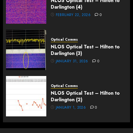
NLOS Optical Test – Hilton to
Darlington (4)
FEBRUARY 22, 2026
0
Optical Comms
NLOS Optical Test – Hilton to
Darlington (3)
JANUARY 31, 2026
0
Optical Comms
NLOS Optical Test – Hilton to
Darlington (2)
JANUARY 1, 2026
0