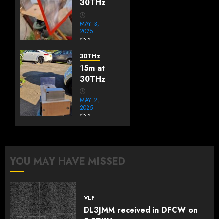
30THz
MAY 3,
2025
0
30THz
15m at
30THz
MAY 2,
2025
0
YOU MAY HAVE MISSED
VLF
DL3JMM received in DFCW on