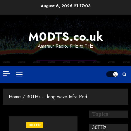
Skip
August 6, 2026
21:17:03
to
content
M0DTS.co.uk
Amateur Radio, KHz to THz
Primary
Menu
Home
30THz – long wave Infra Red
Topics
30THz
30THz