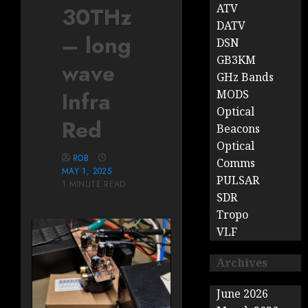
ATV
30THz
DATV
– long
DSN
GB3KM
wave
GHz Bands
Infra
MODS
Optical
Red
Beacons
Optical
ROB
Comms
MAY 1, 2025
PULSAR
1 MINUTE READ
SDR
Tropo
VLF
Archives
June 2026