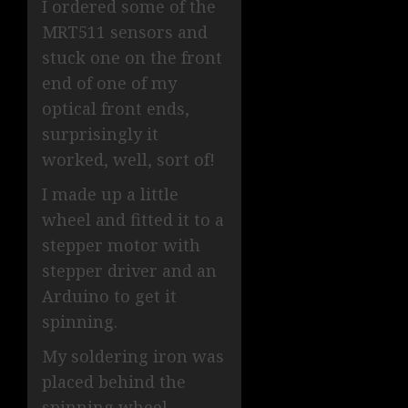
I ordered some of the
MRT511 sensors and
stuck one on the front
end of one of my
optical front ends,
surprisingly it
worked, well, sort of!
I made up a little
wheel and fitted it to a
stepper motor with
stepper driver and an
Arduino to get it
spinning.
My soldering iron was
placed behind the
spinning wheel,