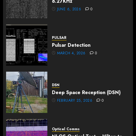
8.27KHz
JUNE 6, 2026
0
PULSAR
Pulsar Detection
MARCH 4, 2026
0
DSN
Deep Space Reception (DSN)
FEBRUARY 25, 2026
0
Optical Comms