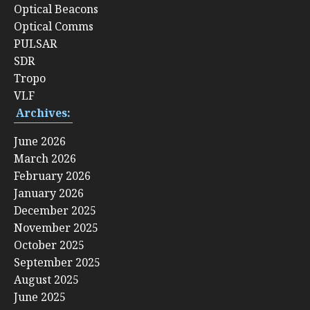
Optical Beacons
Optical Comms
PULSAR
SDR
Tropo
VLF
Archives:
June 2026
March 2026
February 2026
January 2026
December 2025
November 2025
October 2025
September 2025
August 2025
June 2025