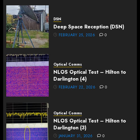
DSN
Deep Space Reception (DSN)
FEBRUARY 25, 2026
0
Optical Comms
NLOS Optical Test – Hilton to
Darlington (4)
FEBRUARY 22, 2026
0
Optical Comms
NLOS Optical Test – Hilton to
Darlington (3)
JANUARY 31, 2026
0