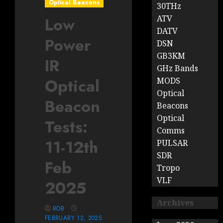
Optical Beacons
30THz
ATV
Low
DATV
Power
DSN
GB3KM
IR
GHz Bands
Optical
MODS
Optical
Beacon
Beacons
Optical
Tests:
Comms
11-12th
PULSAR
SDR
Feb
Tropo
VLF
2025
Archives
ROB
FEBRUARY 12, 2025