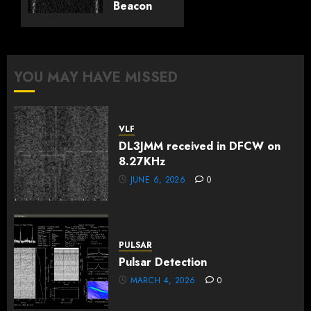
Beacon
0
Tests:
25-26th
Feb
2025
YOU MAY HAVE MISSED
FEBRUARY
26, 2025
0
VLF
DL3JMM received in DFCW on
8.27KHz
JUNE 6, 2026
0
PULSAR
Pulsar Detection
MARCH 4, 2026
0