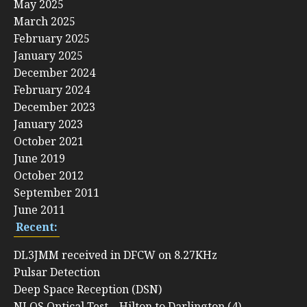
May 2025
March 2025
February 2025
January 2025
December 2024
February 2024
December 2023
January 2023
October 2021
June 2019
October 2012
September 2011
June 2011
Recent:
DL3JMM received in DFCW on 8.27KHz
Pulsar Detection
Deep Space Reception (DSN)
NLOS Optical Test – Hilton to Darlington (4)