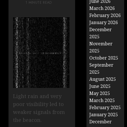
June 2026
1 MINUTE READ
March 2026
February 2026
January 2026
December
2025
November
2025
October 2025
September
2025
August 2025
June 2025
May 2025
Light rain and very
March 2025
poor visibility led to
February 2025
weaker signals from
January 2025
the beacon.
December