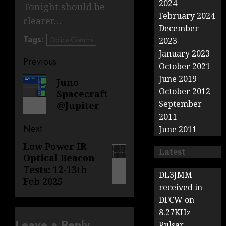
2024
Tonight should be
February 2024
clearer…
December
Tags:
OpticalComms
2023
January 2023
Post
Previous
October 2021
navigation
June 2019
Previous
Juno
October 2012
Spacecraft
post:
September
@Jupiter
2011
Next
June 2011
Low Power IR
Next
Latest
Optical Beacon
post:
Tests: 12-13th
DL3JMM
Feb 2025
received in
DFCW on
8.27KHz
Leave a Reply
Pulsar