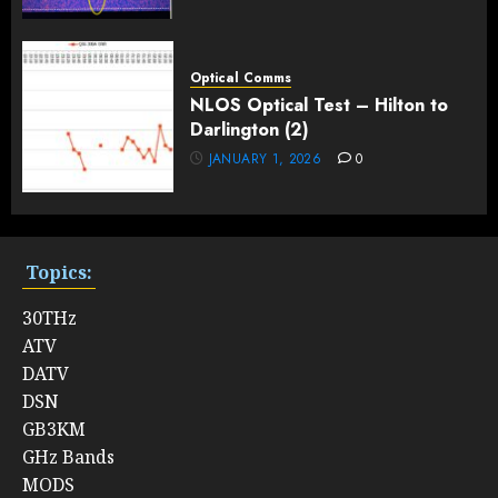
Optical Comms
NLOS Optical Test – Hilton to
Darlington (2)
JANUARY 1, 2026
0
Topics:
30THz
ATV
DATV
DSN
GB3KM
GHz Bands
MODS