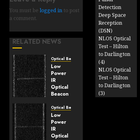
Detection
You must be
logged in
to post
Deep Space
a comment.
Reception
(DSN)
NLOS Optical
RELATED NEWS
Test – Hilton
to Darlington
Optical Beacons
(4)
Low
NLOS Optical
Power
Test – Hilton
IR
to Darlington
Optical
(3)
Beacon
Tests:
7-8th
Optical Beacons
March
Low
2025
Power
IR
MARCH 8,
Optical
2025