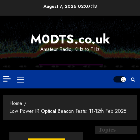
Skip
August 7, 2026
02:07:14
to
content
M0DTS.co.uk
Amateur Radio, KHz to THz
Primary
Menu
Home
Low Power IR Optical Beacon Tests: 11-12th Feb 2025
Topics