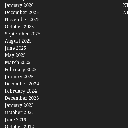
January 2026
NL
December 2025
NL
November 2025
October 2025
September 2025
August 2025
June 2025
May 2025
March 2025
February 2025
January 2025
December 2024
February 2024
December 2023
January 2023
October 2021
June 2019
October 2012