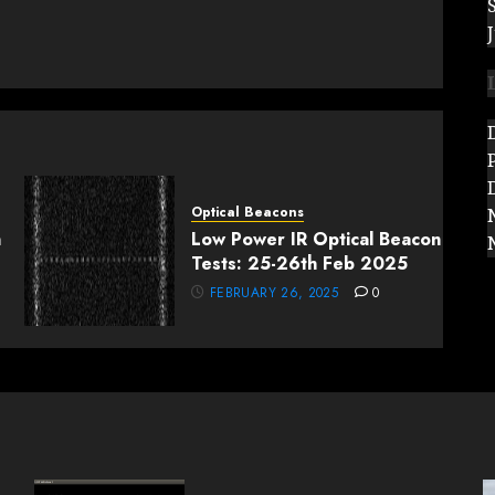
.
Optical Beacons
n
Low Power IR Optical Beacon
Tests: 25-26th Feb 2025
FEBRUARY 26, 2025
0