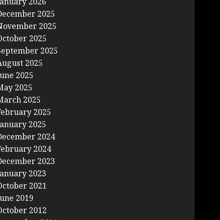
January 2026
December 2025
November 2025
October 2025
September 2025
August 2025
June 2025
May 2025
March 2025
February 2025
January 2025
December 2024
February 2024
December 2023
January 2023
October 2021
June 2019
October 2012