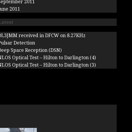
September 2011
June 2011
Latest
DL3JMM received in DFCW on 8.27KHz
Pulsar Detection
Deep Space Reception (DSN)
NLOS Optical Test – Hilton to Darlington (4)
NLOS Optical Test – Hilton to Darlington (3)