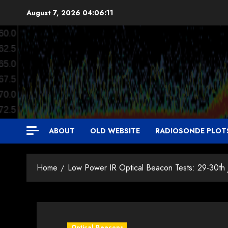
Skip
August 7, 2026
04:06:11
to
content
ABOUT
OLD WEBSITE
RADIOSONDE PLOT
Home
Low Power IR Optical Beacon Tests: 29-30th
Optical Beacons