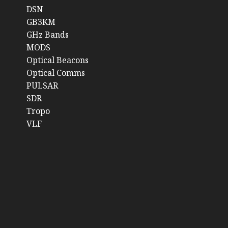
DSN
GB3KM
GHz Bands
MODS
Optical Beacons
Optical Comms
PULSAR
SDR
Tropo
VLF