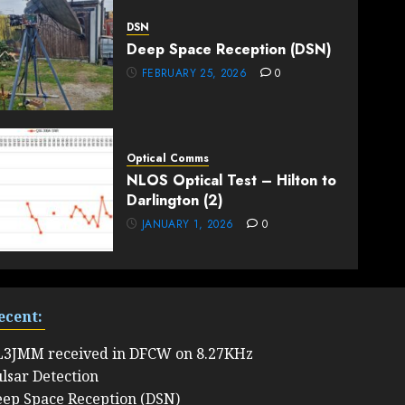
DSN
Deep Space Reception (DSN)
FEBRUARY 25, 2026
0
Optical Comms
NLOS Optical Test – Hilton to
Darlington (2)
JANUARY 1, 2026
0
ecent:
L3JMM received in DFCW on 8.27KHz
lsar Detection
ep Space Reception (DSN)