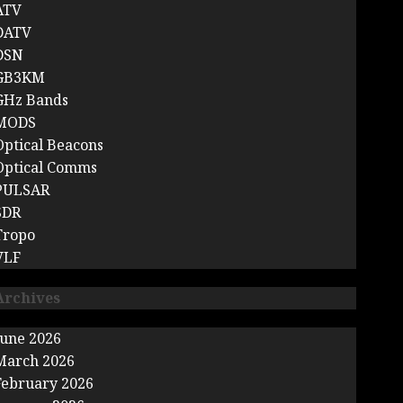
ATV
DATV
DSN
GB3KM
GHz Bands
MODS
Optical Beacons
Optical Comms
PULSAR
SDR
Tropo
VLF
Archives
June 2026
March 2026
February 2026