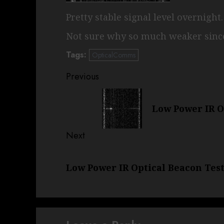
Pretty stable signal level overnight
Not sure why so much weaker since
Tags:
OpticalComms
Post
Previous
navigation
Previous
Low Power IR Op
post:
Next
Next
Low Power IR Optical Beacon Tests
post: