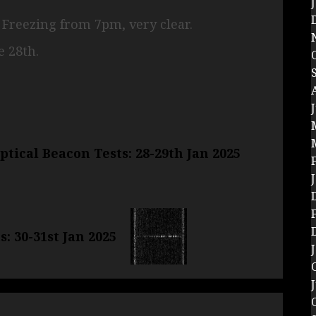
. Freezing from 7pm, very clear.
 28th.
tical Beacon Tests: 28-29th Jan 2025
: 30-31st Jan 2025