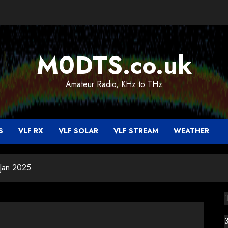
M0DTS.co.uk
Amateur Radio, KHz to THz
S
VLF RX
VLF SOLAR
VLF STREAM
WEATHER
 Jan 2025