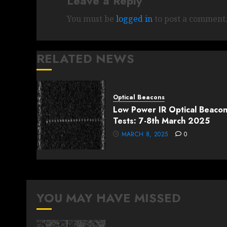
Leave a Reply
You must be
logged in
to post a comment
RELATED NEWS
Optical Beacons
Low Power IR Optical Beaco
Tests: 7-8th March 2025
MARCH 8, 2025
0
YOU MAY HAVE MISSED