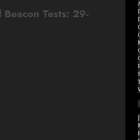
 Beacon Tests: 29-