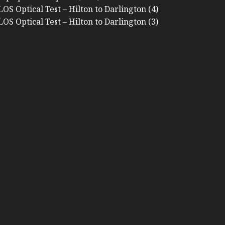
OS Optical Test – Hilton to Darlington (4)
OS Optical Test – Hilton to Darlington (3)