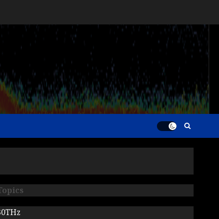
Topics
30THz