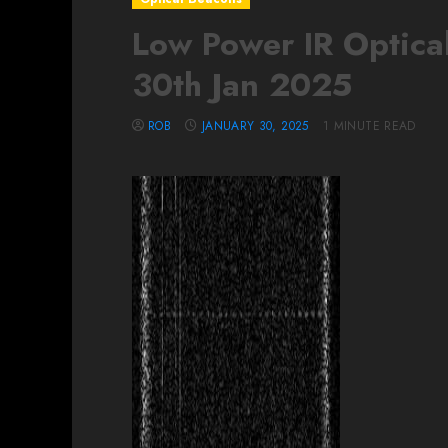
Low Power IR Optical
30th Jan 2025
ROB
JANUARY 30, 2025
1 MINUTE READ