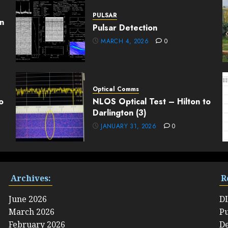
PULSAR
n
Pulsar Detection
MARCH 4, 2026
0
Optical Comms
o
NLOS Optical Test – Hilton to
Darlington (3)
JANUARY 31, 2026
0
Archives:
R
June 2026
D
March 2026
Pu
February 2026
De