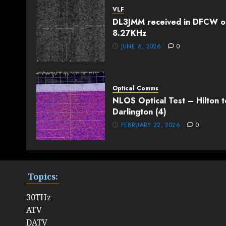
VLF
DL3JMM received in DFCW o
8.27KHz
JUNE 6, 2026
0
Optical Comms
NLOS Optical Test – Hilton t
Darlington (4)
FEBRUARY 22, 2026
0
Topics:
30THz
ATV
DATV