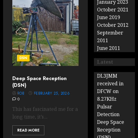
January 2023
October 2021
June 2019
October 2012
September
2011
June 2011
DSN
Latest
DL3JMM
Deep Space Reception
received in
(DSN)
DFCW on
ROB
FEBRUARY 25, 2026
8.27KHz
0
Pulsar
This has fascinated me for a
Detection
long time, it’s...
Deep Space
Reception
READ MORE
(DSN)