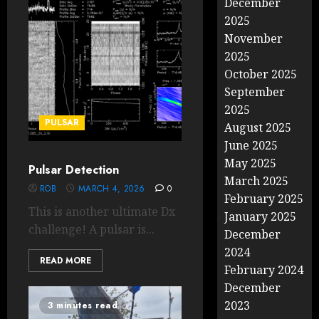
December
2025
November
2025
October 2025
September
2025
PULSAR
August 2025
June 2025
May 2025
Pulsar Detection
March 2025
ROB
MARCH 4, 2026
0
February 2025
This is another ultimate Dx
January 2025
challenge! A pulsar is...
December
2024
READ MORE
February 2024
December
2023
3 minutes read