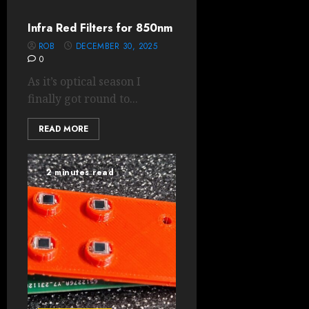
Infra Red Filters for 850nm
ROB
DECEMBER 30, 2025
0
As it’s optical season I
finally got round to...
READ MORE
2 minutes read