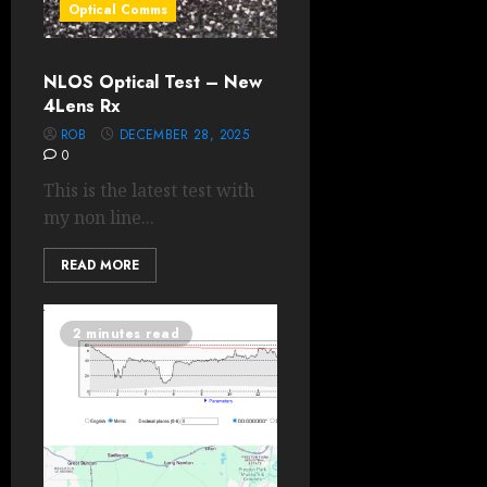
Optical Comms
NLOS Optical Test – New
4Lens Rx
ROB
DECEMBER 28, 2025
0
This is the latest test with
my non line...
READ MORE
2 minutes read