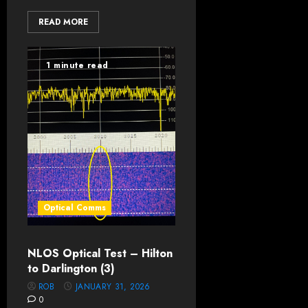
READ MORE
1 minute read
Optical Comms
NLOS Optical Test – Hilton
to Darlington (3)
ROB
JANUARY 31, 2026
0