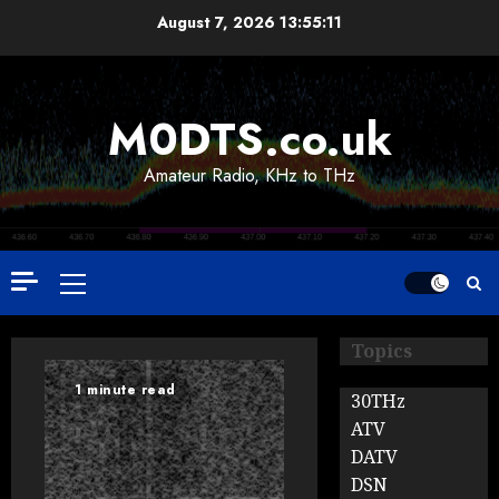
Skip
August 7, 2026
13:55:12
to
content
M0DTS.co.uk
Amateur Radio, KHz to THz
Primary
Menu
Topics
1 minute read
30THz
ATV
DATV
DSN