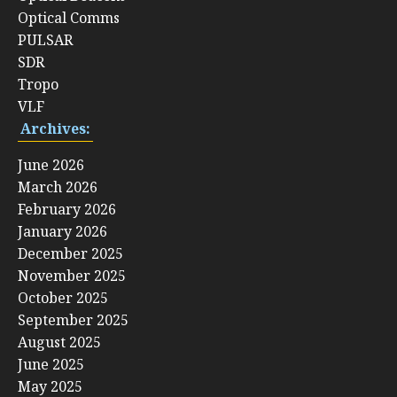
Optical Comms
PULSAR
SDR
Tropo
VLF
Archives:
June 2026
March 2026
February 2026
January 2026
December 2025
November 2025
October 2025
September 2025
August 2025
June 2025
May 2025