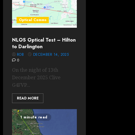
Optical Comms
NLOS Optical Test – Hilton
to Darlington
ROB
DECEMBER 14, 2025
0
On the night of 13th
December 2025 Clive
G4FVP...
READ MORE
1 minute read