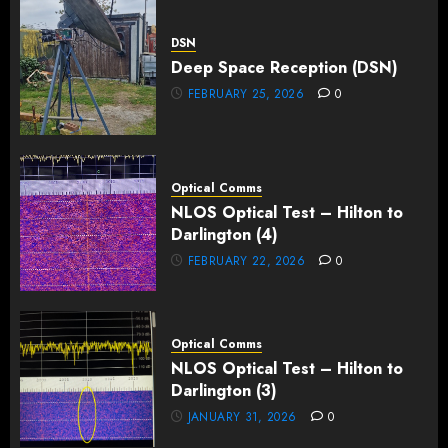
DSN
Deep Space Reception (DSN)
FEBRUARY 25, 2026
0
Optical Comms
NLOS Optical Test – Hilton to
Darlington (4)
FEBRUARY 22, 2026
0
Optical Comms
NLOS Optical Test – Hilton to
Darlington (3)
JANUARY 31, 2026
0