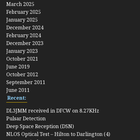
March 2025
February 2025
January 2025
December 2024
February 2024
December 2023
January 2023
October 2021
June 2019
October 2012
September 2011
June 2011
Recent:
DL3JMM received in DFCW on 8.27KHz
Pulsar Detection
Deep Space Reception (DSN)
NLOS Optical Test – Hilton to Darlington (4)