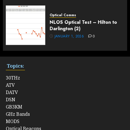
Optical Comms
NLOS Optical Test – Hilton to
Darlington (2)
JANUARY 1, 2026
0
Topics:
30THz
ATV
DATV
DSN
GB3KM
GHz Bands
MODS
Optical Beacons