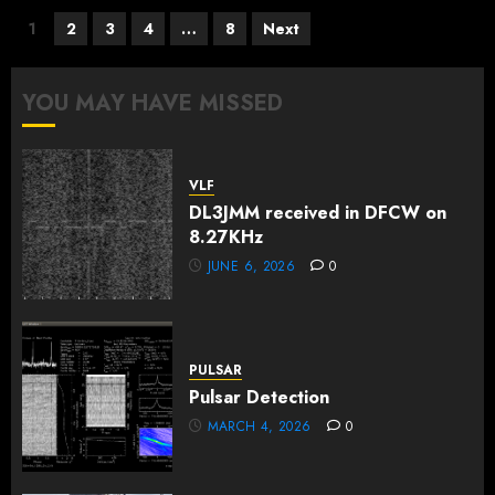
Posts
1
2
3
4
…
8
Next
pagination
YOU MAY HAVE MISSED
VLF
DL3JMM received in DFCW on
8.27KHz
JUNE 6, 2026
0
PULSAR
Pulsar Detection
MARCH 4, 2026
0