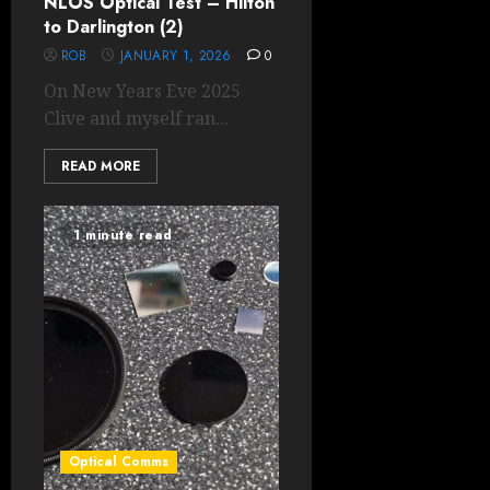
NLOS Optical Test – Hilton
to Darlington (2)
ROB
JANUARY 1, 2026
0
On New Years Eve 2025
Clive and myself ran...
READ MORE
1 minute read
Optical Comms