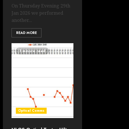
On Thursday Evening 29th
Jan 2026 we performed
another...
READ MORE
1 minute read
Optical Comms