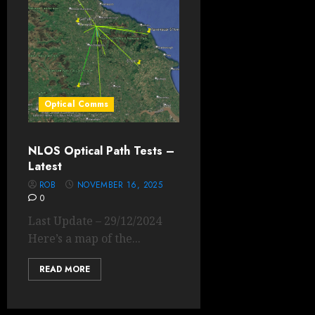
Optical Comms
NLOS Optical Path Tests –
Latest
ROB
NOVEMBER 16, 2025
0
Last Update – 29/12/2024
Here’s a map of the...
READ MORE