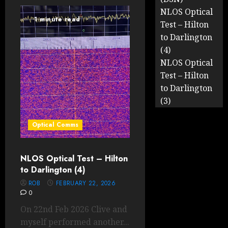
NLOS Optical
1 minute read
Test – Hilton
to Darlington
(4)
NLOS Optical
Test – Hilton
to Darlington
(3)
Optical Comms
NLOS Optical Test – Hilton
to Darlington (4)
ROB
FEBRUARY 22, 2026
0
On 22nd Feb 2026 Clive and
myself performed another...