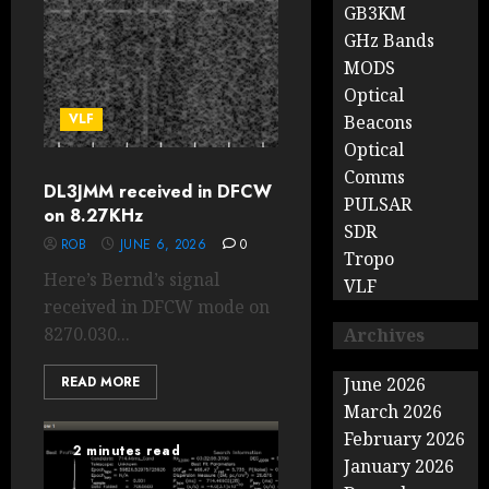
GB3KM
GHz Bands
MODS
Optical
VLF
Beacons
Optical
Comms
DL3JMM received in DFCW
PULSAR
on 8.27KHz
SDR
ROB
JUNE 6, 2026
0
Tropo
Here’s Bernd’s signal
VLF
received in DFCW mode on
8270.030...
Archives
READ MORE
June 2026
March 2026
February 2026
2 minutes read
January 2026