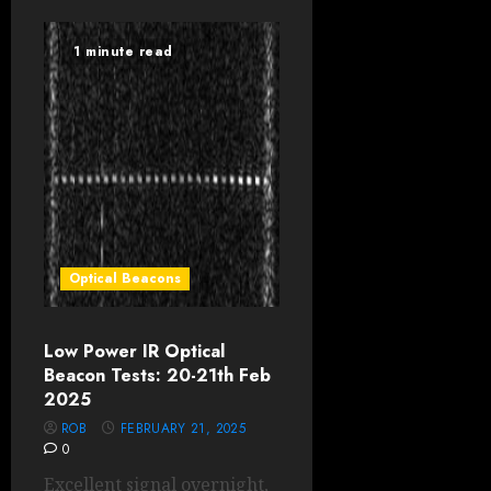
1 minute read
Optical Beacons
Low Power IR Optical
Beacon Tests: 20-21th Feb
2025
ROB
FEBRUARY 21, 2025
0
Excellent signal overnight,