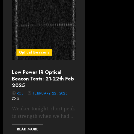
Optical Beacons
Low Power IR Optical
Beacon Tests: 21-22th Feb
2025
ROB
FEBRUARY 22, 2025
0
Weaker tonight, short peak
in strength when we had...
READ MORE