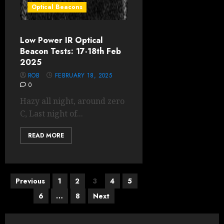
Optical Beacons
Low Power IR Optical
Beacon Tests: 17-18th Feb
2025
ROB
FEBRUARY 18, 2025
0
Hazy all night, around zero
C, Last night of...
READ MORE
Posts
Previous
1
2
3
4
5
6
…
8
Next
pagination