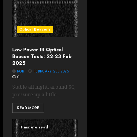
Optical Beacons
Low Power IR Optical
Beacon Tests: 22-23 Feb
2025
ROB
FEBRUARY 23, 2025
0
Stable all night, around 6C,
pressure up a little...
READ MORE
1 minute read