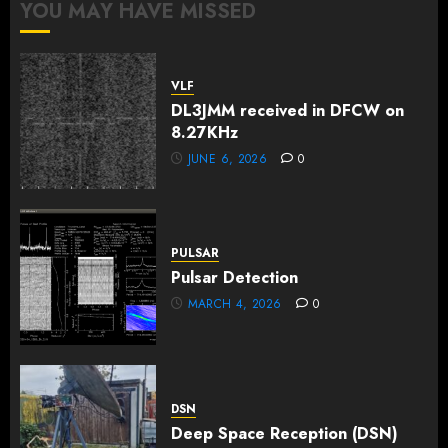
YOU MAY HAVE MISSED
VLF
DL3JMM received in DFCW on
8.27KHz
JUNE 6, 2026
0
PULSAR
Pulsar Detection
MARCH 4, 2026
0
DSN
Deep Space Reception (DSN)