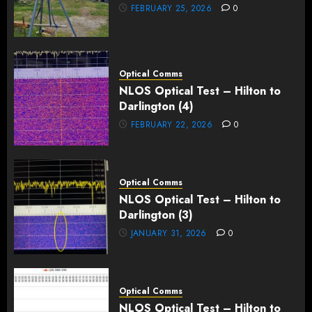
FEBRUARY 25, 2026
0
Optical Comms
NLOS Optical Test – Hilton to
Darlington (4)
FEBRUARY 22, 2026
0
Optical Comms
NLOS Optical Test – Hilton to
Darlington (3)
JANUARY 31, 2026
0
Optical Comms
NLOS Optical Test – Hilton to