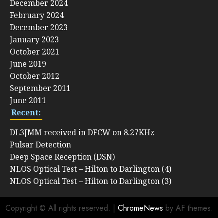
December 2024
February 2024
December 2023
January 2023
October 2021
June 2019
October 2012
September 2011
June 2011
Recent:
DL3JMM received in DFCW on 8.27KHz
Pulsar Detection
Deep Space Reception (DSN)
NLOS Optical Test – Hilton to Darlington (4)
NLOS Optical Test – Hilton to Darlington (3)
Copyright © All rights reserved.
|
ChromeNews
by AF themes.