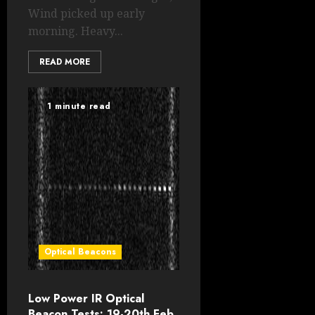
Wind picked up early
morning. Heavy...
READ MORE
1 minute read
Optical Beacons
Low Power IR Optical
Beacon Tests: 19-20th Feb