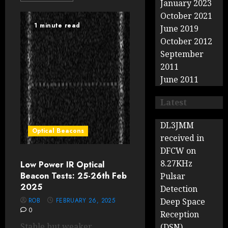
January 2023
October 2021
1 minute read
June 2019
October 2012
September
2011
June 2011
Latest
DL3JMM
Optical Beacons
received in
DFCW on
8.27KHz
Low Power IR Optical
Beacon Tests: 25-26th Feb
Pulsar
2025
Detection
ROB
FEBRUARY 26, 2025
Deep Space
0
Reception
Stable but weaker
(DSN)