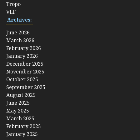
Tropo
VLF
Archives:
June 2026
March 2026
February 2026
January 2026
December 2025
November 2025
October 2025
September 2025
August 2025
June 2025
May 2025
March 2025
February 2025
January 2025