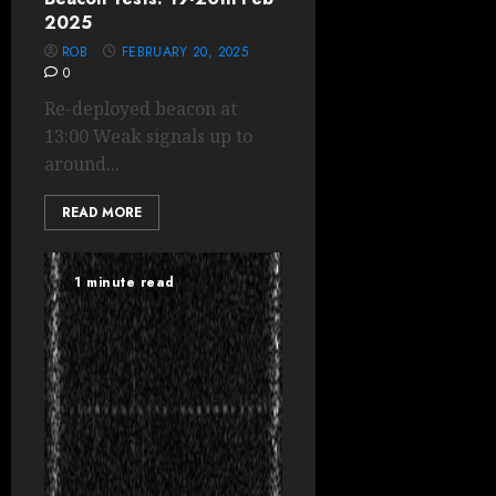
2025
ROB
FEBRUARY 20, 2025
0
Re-deployed beacon at
13:00 Weak signals up to
around...
READ MORE
1 minute read