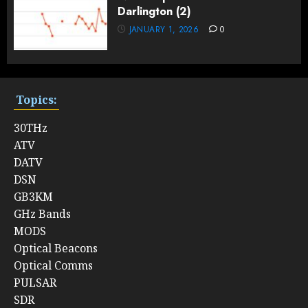
Darlington (2)
JANUARY 1, 2026
0
Topics:
30THz
ATV
DATV
DSN
GB3KM
GHz Bands
MODS
Optical Beacons
Optical Comms
PULSAR
SDR