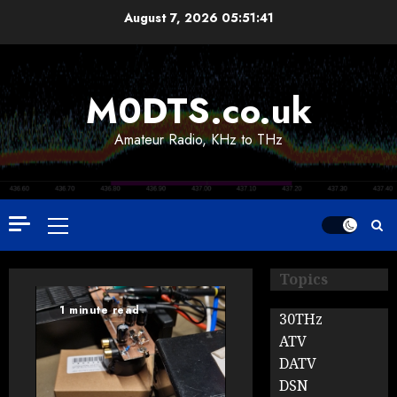
Skip
August 7, 2026
05:51:42
to
content
M0DTS.co.uk
Amateur Radio, KHz to THz
Primary
Menu
Topics
1 minute read
30THz
ATV
DATV
DSN