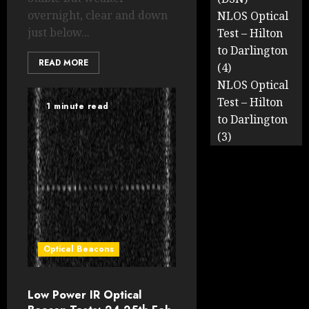
overnight, clear and down
NLOS Optical
just below...
Test – Hilton
to Darlington
READ MORE
(4)
NLOS Optical
Test – Hilton
1 minute read
to Darlington
(3)
Optical Beacons
Low Power IR Optical