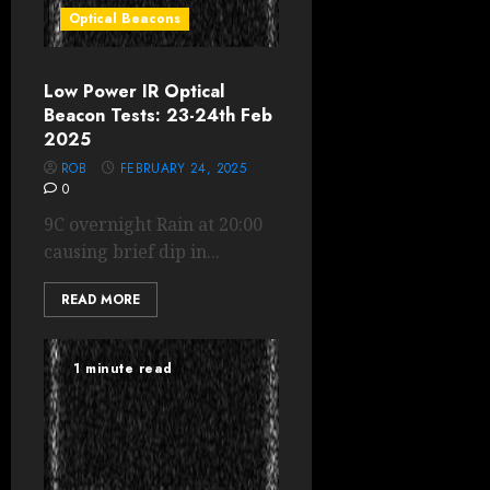
Optical Beacons
Low Power IR Optical
Beacon Tests: 23-24th Feb
2025
ROB
FEBRUARY 24, 2025
0
9C overnight Rain at 20:00
causing brief dip in...
READ MORE
1 minute read