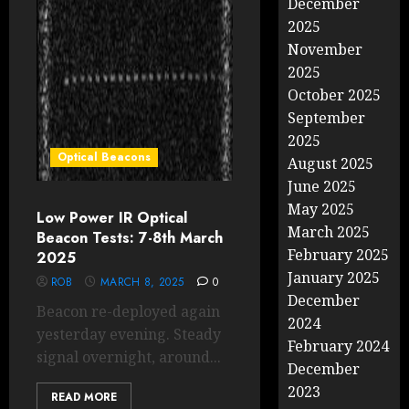
December
2025
November
2025
October 2025
September
2025
Optical Beacons
August 2025
June 2025
May 2025
Low Power IR Optical
March 2025
Beacon Tests: 7-8th March
February 2025
2025
January 2025
ROB
MARCH 8, 2025
0
December
Beacon re-deployed again
2024
yesterday evening. Steady
February 2024
signal overnight, around...
December
2023
READ MORE