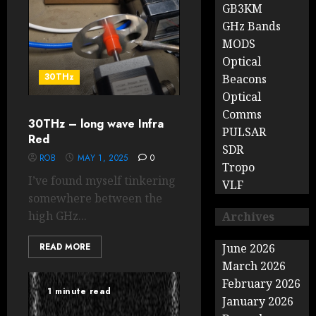
GB3KM
GHz Bands
MODS
Optical
30THz
Beacons
Optical
Comms
30THz – long wave Infra
PULSAR
Red
SDR
ROB
MAY 1, 2025
0
Tropo
I’ve found myself tinkering
VLF
somewhere between the
high GHz...
Archives
READ MORE
June 2026
March 2026
February 2026
1 minute read
January 2026