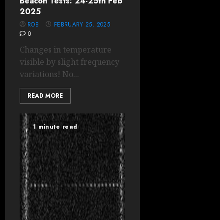
Beacon Tests: 24-25th Feb
2025
ROB
FEBRUARY 25, 2025
0
Changes in temperature
visible by slight frequency
variations! No...
READ MORE
1 minute read